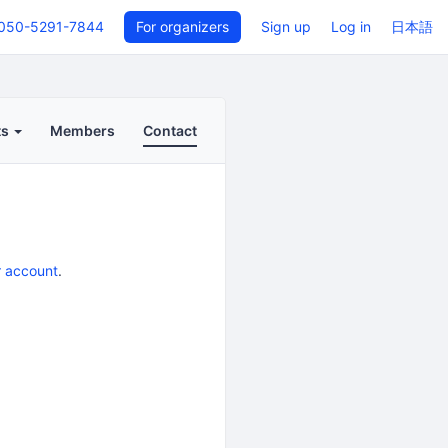
050-5291-7844
For organizers
Sign up
Log in
日本語
ts
Members
Contact
r account
.