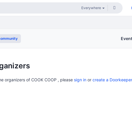
Even
community
ganizers
 the organizers of COOK COOP , please
sign in
or
create a Doorkeepe