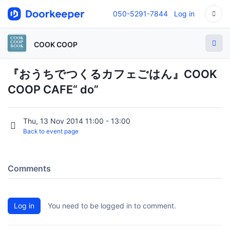
050-5291-7844
Log in
COOK COOP
『おうちでつくるカフェごはん』COOK
COOP CAFE“ do”
Thu, 13 Nov 2014 11:00 - 13:00
Back to event page
Comments
Log in
You need to be logged in to comment.