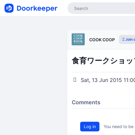
Join 
COOK COOP
食育ワークショップ『
Sat, 13 Jun 2015 11:0
Comments
Log in
You need to be