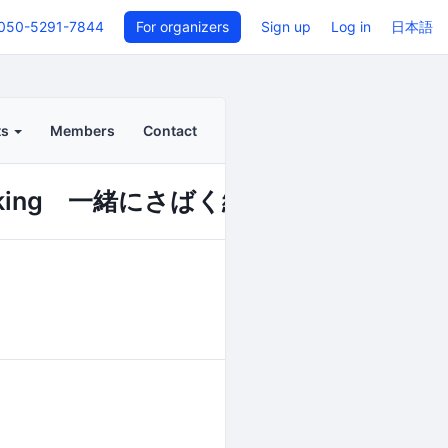
050-5291-7844
For organizers
Sign up
Log in
日本語
ts
Members
Contact
nking 一緒にさばく編』(午前の部)
Back to even