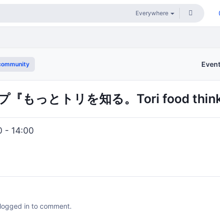
Even
community
もっとトリを知る。Tori food thi
0 - 14:00
 logged in to comment.