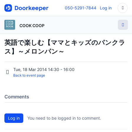
050-5291-7844
Log in
COOK COOP
英語で楽しむ【ママとキッズのパンクラ
ス】～メロンパン～
Tue, 18 Mar 2014 14:30 - 16:00
Back to event page
Comments
Log in
You need to be logged in to comment.