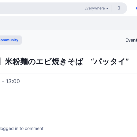
Even
community
NCH】米粉麺のエビ焼きそば “パッタイ”
 - 13:00
 logged in to comment.