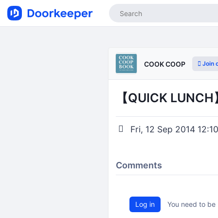
Join 
COOK COOP
【QUICK LU
Fri, 12 Sep 2014 12:10
Comments
Log in
You need to be