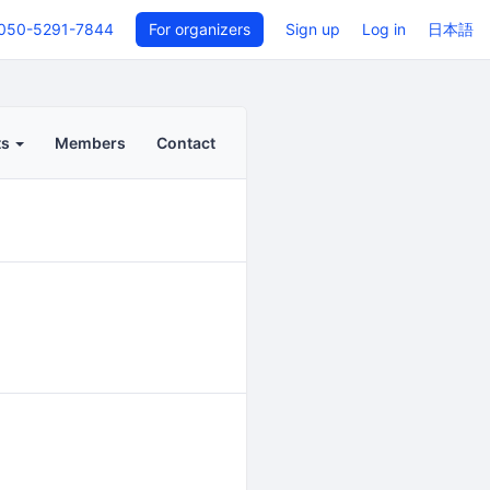
050-5291-7844
For organizers
Sign up
Log in
日本語
ts
Members
Contact
Back to even